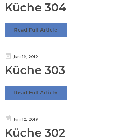
Küche 304
Read Full Article
Posted
Juni 12, 2019
on
Küche 303
Read Full Article
Posted
Juni 12, 2019
on
Küche 302