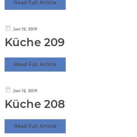
Read Full Article
Posted
Juni 12, 2019
on
Küche 209
Read Full Article
Posted
Juni 12, 2019
on
Küche 208
Read Full Article