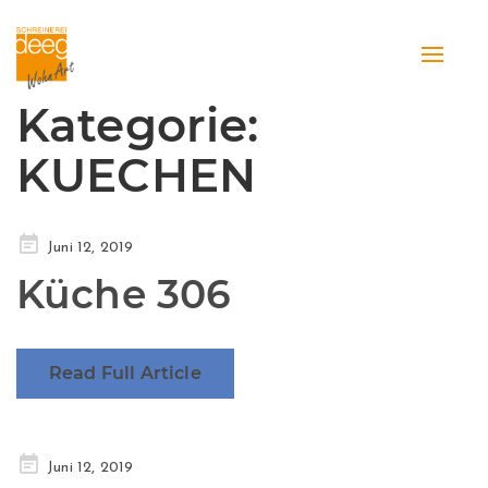
Toggle
naviga
Kategorie:
KUECHEN
Posted
Juni 12, 2019
on
Küche 306
Read Full Article
Posted
Juni 12, 2019
on