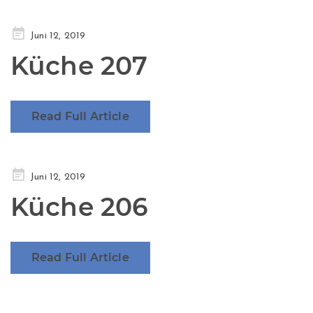
Posted
Juni 12, 2019
on
Küche 207
Read Full Article
Posted
Juni 12, 2019
on
Küche 206
Read Full Article