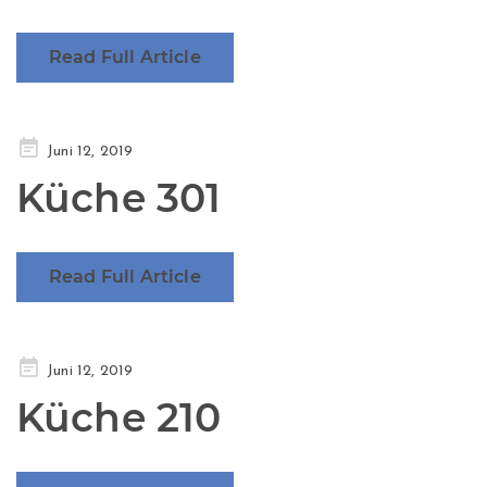
Read Full Article
Posted
Juni 12, 2019
on
Küche 301
Read Full Article
Posted
Juni 12, 2019
on
Küche 210