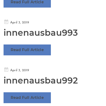
Read Full Article
Posted
April 3, 2019
on
innenausbau993
Read Full Article
Posted
April 3, 2019
on
innenausbau992
Read Full Article