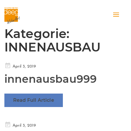
Toggle
naviga
Kategorie:
INNENAUSBAU
Posted
April 3, 2019
on
innenausbau999
Read Full Article
Posted
April 3, 2019
on