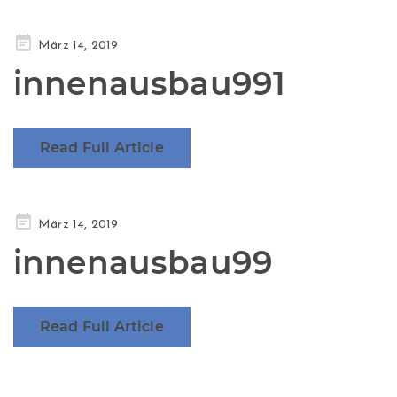
Posted
März 14, 2019
on
innenausbau991
Read Full Article
Posted
März 14, 2019
on
innenausbau99
Read Full Article