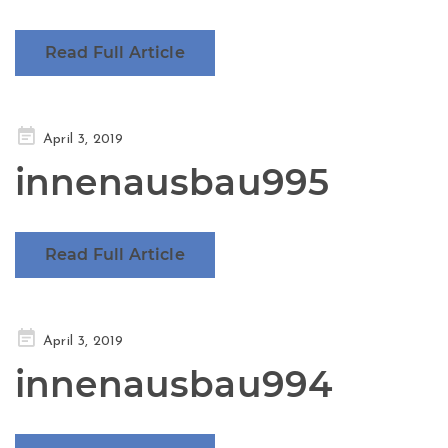
Read Full Article
Posted
April 3, 2019
on
innenausbau995
Read Full Article
Posted
April 3, 2019
on
innenausbau994