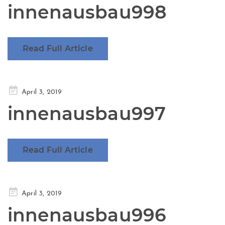
innenausbau998
Read Full Article
Posted
April 3, 2019
on
innenausbau997
Read Full Article
Posted
April 3, 2019
on
innenausbau996