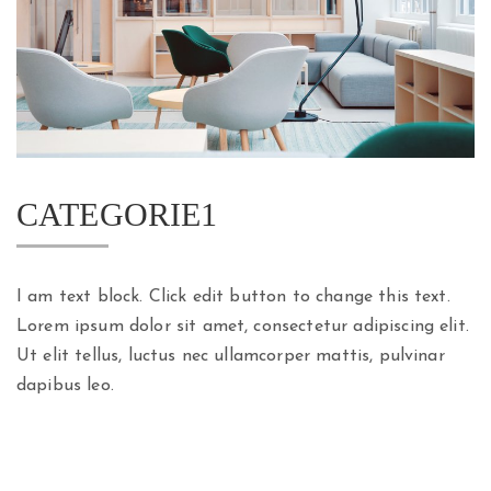
CATEGORIE1
I am text block. Click edit button to change this text.
Lorem ipsum dolor sit amet, consectetur adipiscing elit.
Ut elit tellus, luctus nec ullamcorper mattis, pulvinar
dapibus leo.